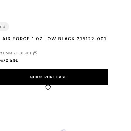
dd
E AIR FORCE 1 07 LOW BLACK 315122-001
7
38
39
40
41
42
43
44
45
46
t Code:
ZF-015101
0€
70.54€
QUICK PURCHASE