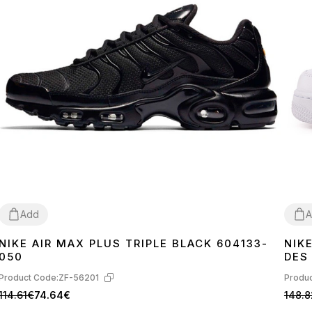
Add
A
NIKE AIR MAX PLUS TRIPLE BLACK 604133-
NIK
36
37
38
39
40
41
42
43
44
45
36
3
050
DES
Product Code:
ZF-56201
Produc
114.61€
74.64€
148.