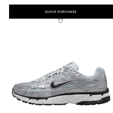
QUICK PURCHASE