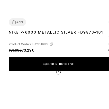
Add
NIKE P-6000 METALLIC SILVER FD9876-101
36
37
38
39
40
41
42
Product Code:
ZF-2351986
101.99€
73.29€
QUICK PURCHASE