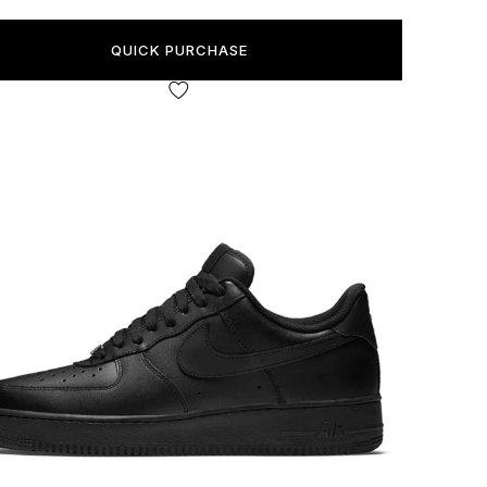
QUICK PURCHASE