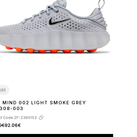
dd
E MIND 002 LIGHT SMOKE GREY
7
38
39
40
41
42
43
44
45
308-003
t Code:
ZF-2360153
0€
92.06€