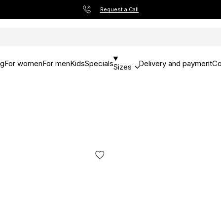
Request a Call
og
For women
For men
Kids
Specials
Delivery and payment
Co
Sizes