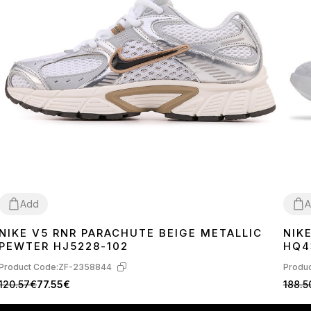
Add
A
NIKE V5 RNR PARACHUTE BEIGE METALLIC
NIK
36
37
38
39
40
41
42
43
44
45
36
3
PEWTER HJ5228-102
HQ4
Product Code:
ZF-2358844
Produc
120.57€
77.55€
188.5