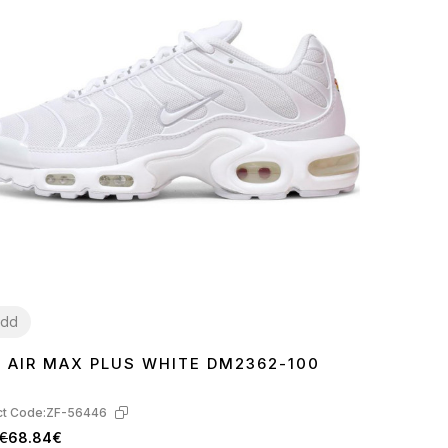
dd
E AIR MAX PLUS WHITE DM2362-100
7
38
39
40
41
42
43
44
45
t Code:
ZF-56446
€
68.84€