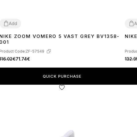
Add
A
NIKE ZOOM VOMERO 5 VAST GREY BV1358-
NIK
36
37
38
39
40
41
42
43
44
36
3
001
Product Code:
ZF-57549
Produc
116.02€
71.74€
132.9
QUICK PURCHASE