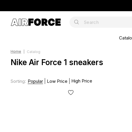
Catal
Home
Catalog
Nike Air Force 1 sneakers
High Price
Sorting
:
Popular
Low Price