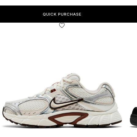
QUICK PURCHASE