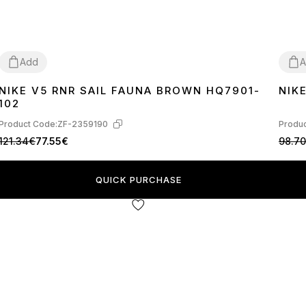
Add
A
NIKE V5 RNR SAIL FAUNA BROWN HQ7901-
NIK
36
37
38
39
40
41
42
43
44
45
36
3
102
Product Code:
ZF-2359190
Produc
121.34€
77.55€
98.7
QUICK PURCHASE