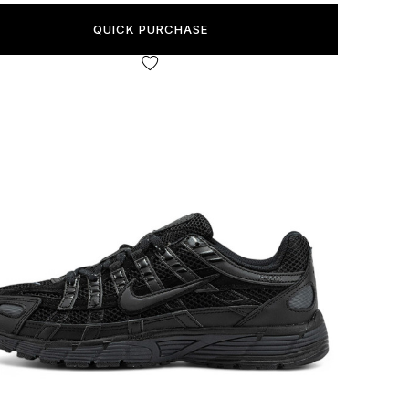
QUICK PURCHASE