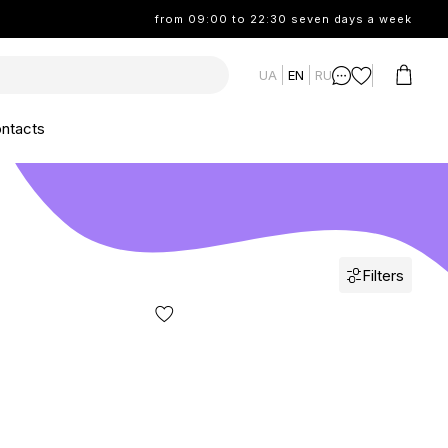
from 09:00 to 22:30 seven days a week
UA
EN
RU
ntacts
Filters