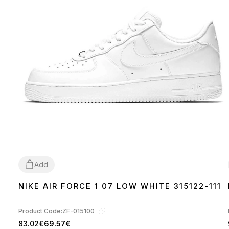
Add
NIKE AIR FORCE 1 07 LOW WHITE 315122-111
36
37
38
39
40
41
42
43
44
45
46
Product Code:
ZF-015100
83.02€
69.57€