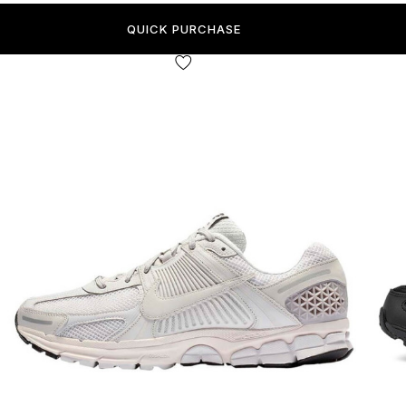
QUICK PURCHASE