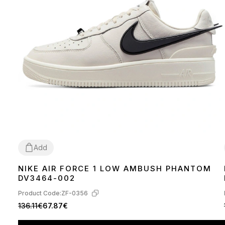
Add
NIKE AIR FORCE 1 LOW AMBUSH PHANTOM
36
39
40
41
42
43
44
45
DV3464-002
Product Code:
ZF-0356
136.11€
67.87€