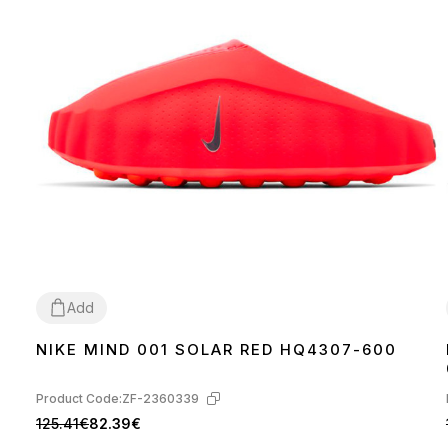
Add
NIKE MIND 001 SOLAR RED HQ4307-600
37
38
39
40
42
43
44
45
46
Product Code:
ZF-2360339
125.41€
82.39€