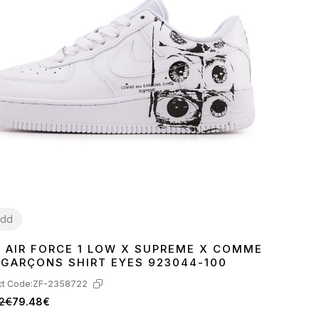
dd
E AIR FORCE 1 LOW X SUPREME X COMME
7
38
39
40
41
42
43
44
45
 GARÇONS SHIRT EYES 923044-100
t Code:
ZF-2358722
82€
79.48€