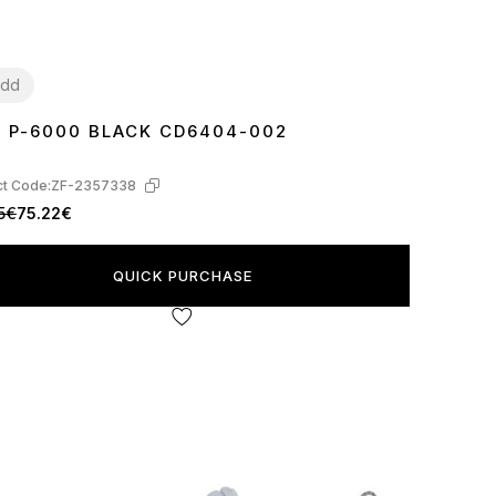
dd
E P-6000 BLACK CD6404-002
7
38
39
40
41
42
43
44
45
t Code:
ZF-2357338
5€
75.22€
QUICK PURCHASE