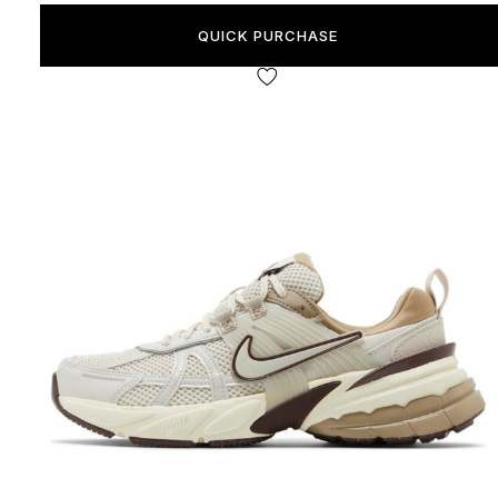
QUICK PURCHASE