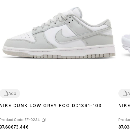
Add
A
NIKE DUNK LOW GREY FOG DD1391-103
NIK
36
37
38
39
40
41
42
43
44
45
36
3
Product Code:
ZF-0234
Produc
97.60€
73.44€
87.03