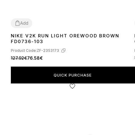
Add
NIKE V2K RUN LIGHT OREWOOD BROWN
36
37
38
39
40
41
42
43
44
45
FD0736-103
Product Code:
ZF-2353173
127.92€
76.58€
QUICK PURCHASE