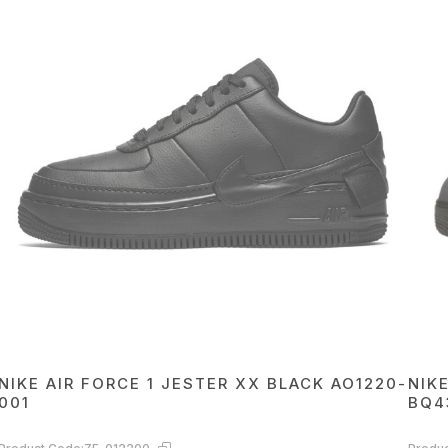
NIKE AIR FORCE 1 JESTER XX BLACK AO1220-
NIK
001
BQ4