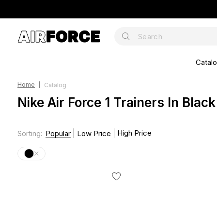
Catal
Home
Catalog
Nike Air Force 1 Trainers In Black
High Price
Sorting
:
Popular
Low Price