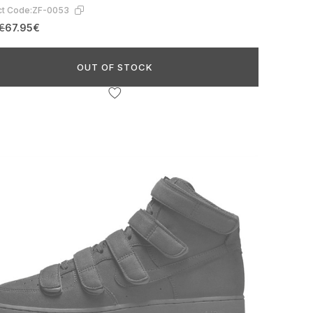
t Code:
ZF-0053
€
67.95€
OUT OF STOCK