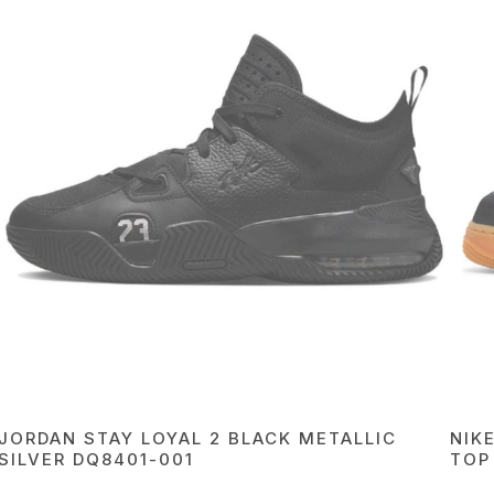
JORDAN STAY LOYAL 2 BLACK METALLIC
NIK
SILVER DQ8401-001
TOP