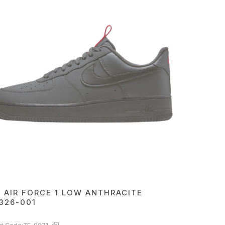
E AIR FORCE 1 LOW ANTHRACITE
326-001