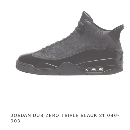
JORDAN DUB ZERO TRIPLE BLACK 311046-
003