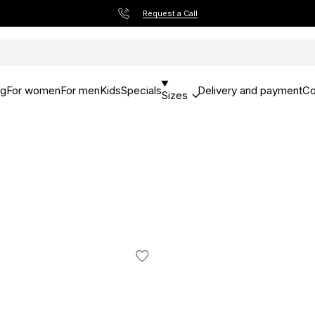
Request a Call
og
For women
For men
Kids
Specials
Delivery and payment
Co
Sizes