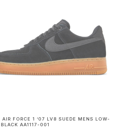
E AIR FORCE 1 ’07 LV8 SUEDE MENS LOW-
 BLACK AA1117-001