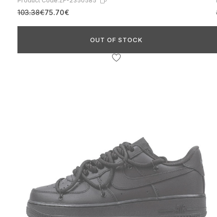
Product Code:
ZF-2350585
103.38€
75.70€
OUT OF STOCK