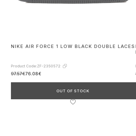
NIKE AIR FORCE 1 LOW BLACK DOUBLE LACES
Product Code:
ZF-2350572
97.57€
76.08€
OUT OF STOCK