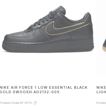
NIKE AIR FORCE 1 LOW ESSENTIAL BLACK
NIK
GOLD SWOOSH AO2132-005
LIG
Product Code:
ZF-0173
Produc