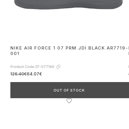
NIKE AIR FORCE 1 07 PRM JDI BLACK AR7719-
001
Product Code:
ZF-077199
126.40€
64.07€
OUT OF STOCK