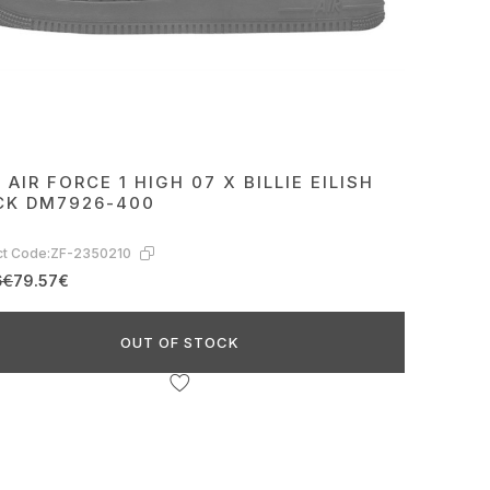
 AIR FORCE 1 HIGH 07 X BILLIE EILISH
CK DM7926-400
t Code:
ZF-2350210
6€
79.57€
OUT OF STOCK