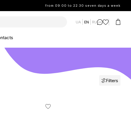
from 09:00 to 22:30 seven days a week
UA
EN
RU
ntacts
Filters