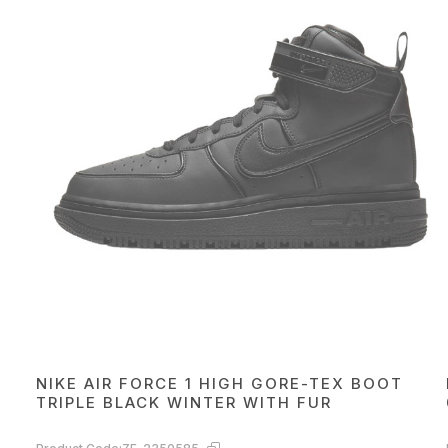
NIKE AIR FORCE 1 HIGH GORE-TEX BOOT
TRIPLE BLACK WINTER WITH FUR