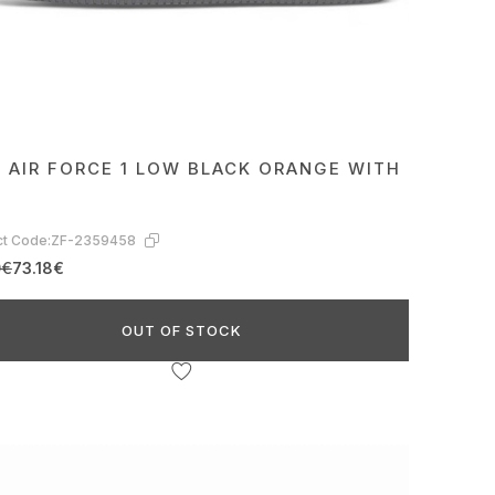
E AIR FORCE 1 LOW BLACK ORANGE WITH
t Code:
ZF-2359458
0€
73.18€
OUT OF STOCK