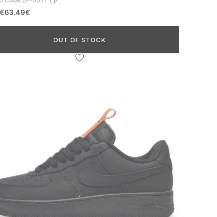
t Code:
ZF-0071
6€
63.49€
OUT OF STOCK