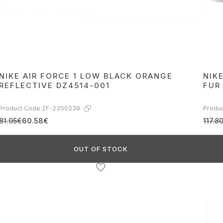
NIKE AIR FORCE 1 LOW BLACK ORANGE
NIK
REFLECTIVE DZ4514-001
FUR
Product Code:
ZF-2350239
Produc
81.95€
60.58€
117.8
OUT OF STOCK