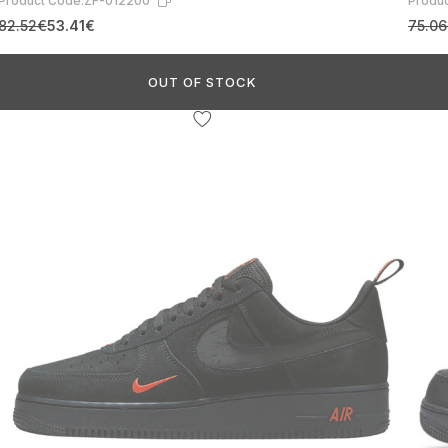
Product Code:
ZF-012200
Produc
82.52€
53.41€
75.0
OUT OF STOCK