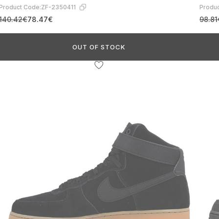
Product Code:
ZF-2350411
Produc
140.42€
78.47€
98.81
OUT OF STOCK