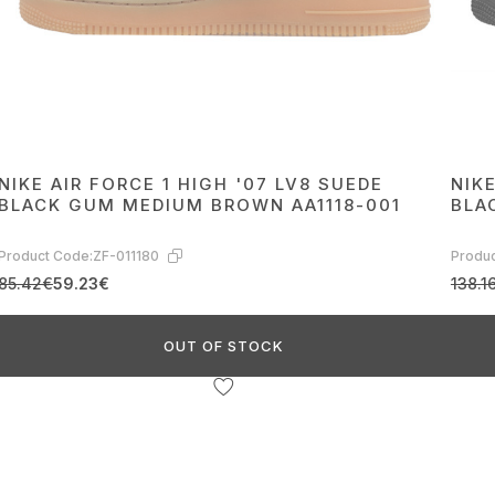
NIKE AIR FORCE 1 HIGH '07 LV8 SUEDE
NIKE
BLACK GUM MEDIUM BROWN AA1118-001
BLA
Product Code:
ZF-011180
Produc
85.42€
59.23€
138.1
OUT OF STOCK