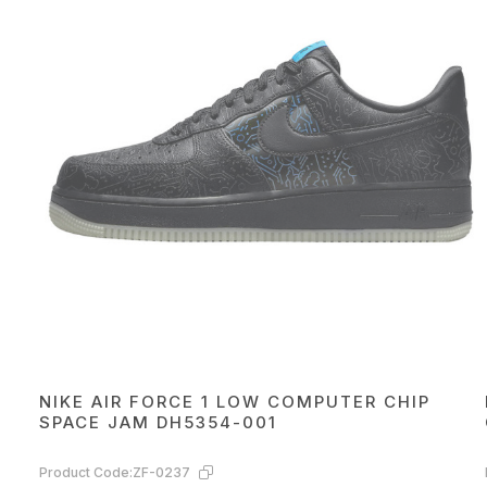
NIKE AIR FORCE 1 LOW COMPUTER CHIP
SPACE JAM DH5354-001
Product Code:
ZF-0237