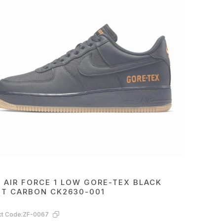
E AIR FORCE 1 LOW GORE-TEX BLACK
HT CARBON CK2630-001
t Code:
ZF-0067