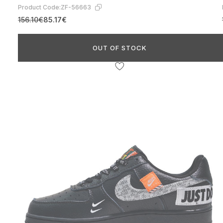
Product Code:
ZF-56663
156.10€
85.17€
OUT OF STOCK